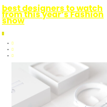
best designers to watch
from this year’s Fashion
show