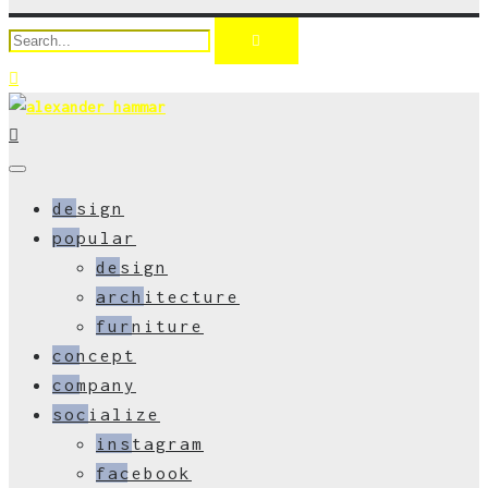
design
popular
design
architecture
furniture
concept
company
socialize
instagram
facebook