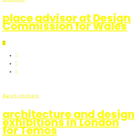
place advisor at Design
Commission for Wales
architecture
architecture and design
exhibitions in London
for Temos