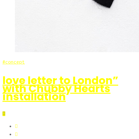
concept
love letter to London”
with Chubby Hearts
installation