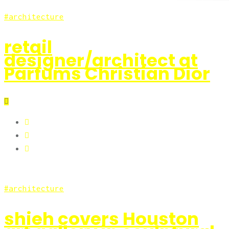
architecture
retail
designer/architect at
Parfums Christian Dior
architecture
shieh covers Houston