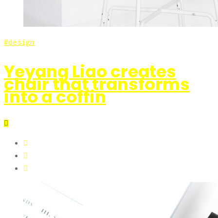
design
Yeyang Liao creates
chair that transforms
into a coffin