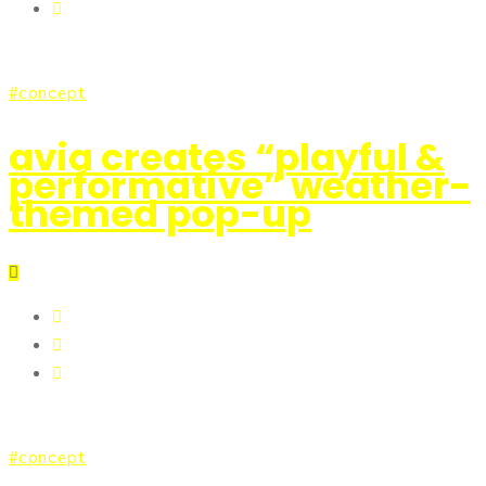
concept
avia creates “playful &
performative” weather-
themed pop-up
concept