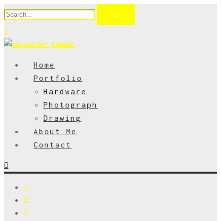
Home
Portfolio
Hardware
Photograph
Drawing
About Me
Contact