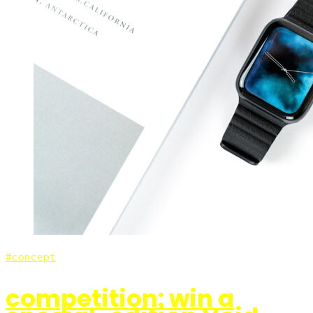
concept
competition: win a