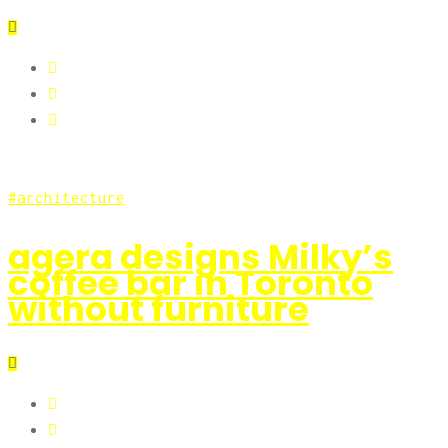
architecture
agera designs Milky’s
coffee bar in Toronto
without furniture