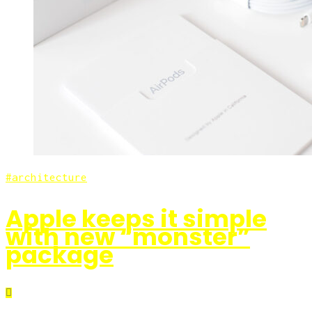
architecture
Apple keeps it simple
with new “monster”
package