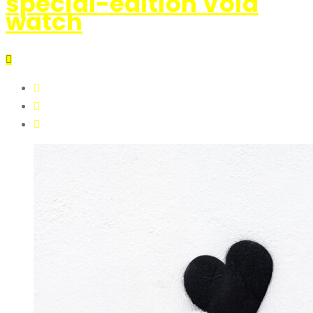
special-edition Void
watch