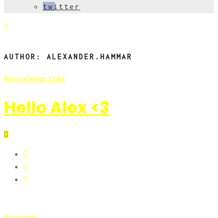
twitter
AUTHOR:
ALEXANDER.HAMMAR
uncategorized
Hello Alex <3
concept