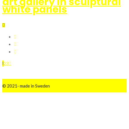
art gallery in sculptural
white panels
1
2
3
© 2021- made in Sweden